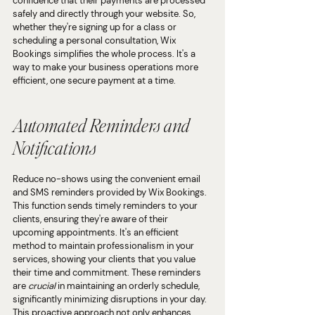
confidence that their payments are processed 
safely and directly through your website. So, 
whether they're signing up for a class or 
scheduling a personal consultation, Wix 
Bookings simplifies the whole process. It's a 
way to make your business operations more 
efficient, one secure payment at a time.
Automated Reminders and 
Notifications
Reduce no-shows using the convenient email 
and SMS reminders provided by Wix Bookings. 
This function sends timely reminders to your 
clients, ensuring they're aware of their 
upcoming appointments. It's an efficient 
method to maintain professionalism in your 
services, showing your clients that you value 
their time and commitment. These reminders 
are 
crucial
 in maintaining an orderly schedule, 
significantly minimizing disruptions in your day. 
This proactive approach not only enhances 