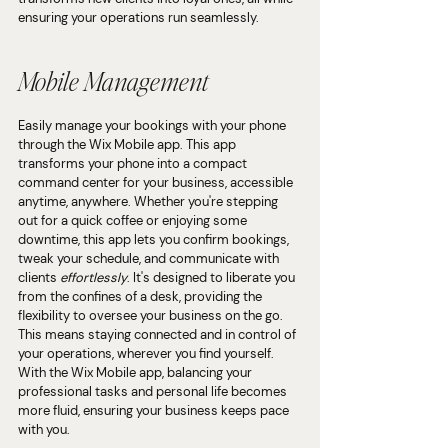
ensuring your operations run seamlessly.
Mobile Management
Easily manage your bookings with your phone 
through the Wix Mobile app. This app 
transforms your phone into a compact 
command center for your business, accessible 
anytime, anywhere. Whether you're stepping 
out for a quick coffee or enjoying some 
downtime, this app lets you confirm bookings, 
tweak your schedule, and communicate with 
clients 
effortlessly
. It's designed to liberate you 
from the confines of a desk, providing the 
flexibility to oversee your business on the go. 
This means staying connected and in control of 
your operations, wherever you find yourself. 
With the Wix Mobile app, balancing your 
professional tasks and personal life becomes 
more fluid, ensuring your business keeps pace 
with you.