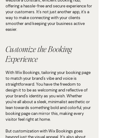
website a constant, efficient booking hub, 
offering a hassle-free and secure experience for 
your customers. It's not just another app, it's a 
way to make connecting with your clients 
smoother and keeping your business active 
easier.
Customize the Booking 
Experience
With Wix Bookings, tailoring your booking page 
to match your brand's vibe and voice is 
straightforward. You have the freedom to 
design it to be as welcoming and reflective of 
your brand's identity as you wish. Whether 
you're all about a sleek, minimalist aesthetic or 
lean towards something bold and colorful, your 
booking page can mirror this, making every 
visitor feel right at home.
But customization with Wix Bookings goes 
beyond just the visual appeal. It's also about 