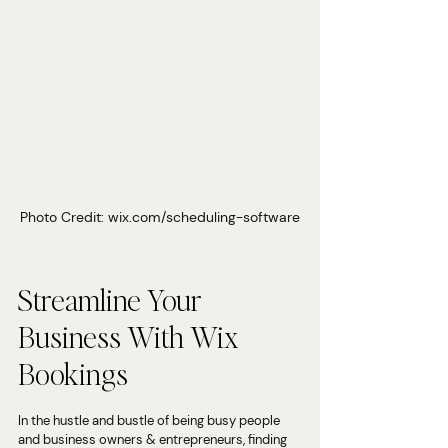
Photo Credit: wix.com/scheduling-software
Streamline Your 
Business With Wix 
Bookings
In the hustle and bustle of being busy people 
and business owners & entrepreneurs, finding 