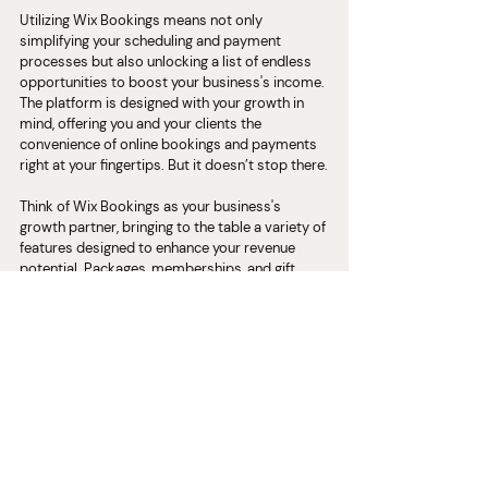
Utilizing Wix Bookings means not only 
simplifying your scheduling and payment 
processes but also unlocking a list of endless 
opportunities to boost your business's income. 
The platform is designed with your growth in 
mind, offering you and your clients the 
convenience of online bookings and payments 
right at your fingertips. But it doesn’t stop there.
Think of Wix Bookings as your business's 
growth partner, bringing to the table a variety of 
features designed to enhance your revenue 
potential. Packages, memberships, and gift 
certificates are more than just add-ons; they're 
your tools to create customized offerings that 
resonate with your clients' needs and 
preferences. Each of these features serves as a 
pathway to not only diversify your income but 
also to build deeper connections with your 
clients.
Packages
 allow you to bundle services 
together, encouraging clients to commit to 