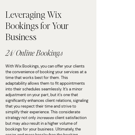
Leveraging Wix 
Bookings for Your 
Business
24/ Online Bookings
With Wix Bookings, you can offer your clients 
the convenience of booking your services at a 
time that works best for them. This 
adaptability allows them to fit appointments 
into their schedules seamlessly. It’s a minor 
adjustment on your part, but it's one that 
significantly enhances client relations, signaling 
that you respect their time and strive to 
simplify their experience. This considerate 
strategy not only 
increases 
client satisfaction 
but may 
also 
result in a higher volume of 
bookings for your business. Ultimately, the 
easier and more hassle-free the booking 