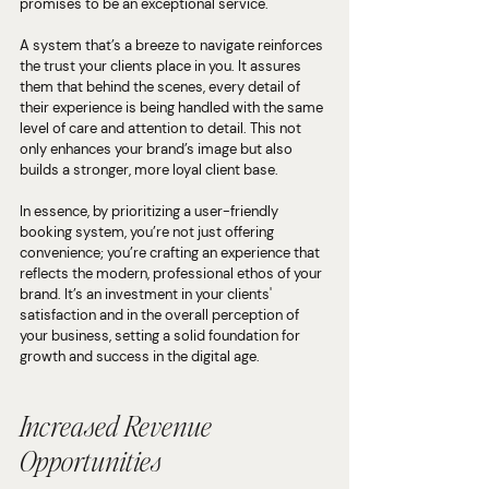
promises to be an exceptional service. 
A system that’s a breeze to navigate reinforces 
the trust your clients place in you. It assures 
them that behind the scenes, every detail of 
their experience is being handled with the same 
level of care and attention to detail. This not 
only enhances your brand’s image but also 
builds a stronger, more loyal client base.
In essence, by prioritizing a user-friendly 
booking system, you’re not just offering 
convenience; you’re crafting an experience that 
reflects the modern, professional ethos of your 
brand. It’s an investment in your clients' 
satisfaction and in the overall perception of 
your business, setting a solid foundation for 
growth and success in the digital age.
Increased Revenue 
Opportunities