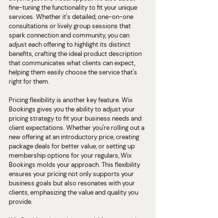
fine-tuning the functionality to fit your unique 
services. Whether it's detailed, one-on-one 
consultations or lively group sessions that 
spark connection and community, you can 
adjust each offering to highlight its distinct 
benefits, crafting the ideal product description 
that communicates what clients can expect, 
helping them easily choose the service that's 
right for them.
Pricing flexibility is another key feature. Wix 
Bookings gives you the ability to adjust your 
pricing strategy to fit your business needs and 
client expectations. Whether you're rolling out a 
new offering at an introductory price, creating 
package deals for better value, or setting up 
membership options for your regulars, Wix 
Bookings molds your approach. This flexibility 
ensures your pricing not only supports your 
business goals but also resonates with your 
clients, emphasizing the value and quality you 
provide.