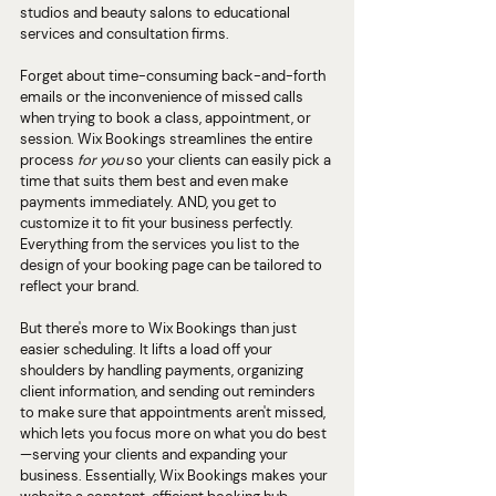
studios and beauty salons to educational 
services and consultation firms.
Forget about time-consuming back-and-forth 
emails or the inconvenience of missed calls 
when trying to book a class, appointment, or 
session. Wix Bookings streamlines the entire 
process 
for you 
so your clients can easily pick a 
time that suits them best and even make 
payments immediately. AND, you get to 
customize it to fit your business perfectly. 
Everything from the services you list to the 
design of your booking page can be tailored to 
reflect your brand.
But there's more to Wix Bookings than just 
easier scheduling. It lifts a load off your 
shoulders by handling payments, organizing 
client information, and sending out reminders 
to make sure that appointments aren't missed, 
which lets you focus more on what you do best
—serving your clients and expanding your 
business. Essentially, Wix Bookings makes your 