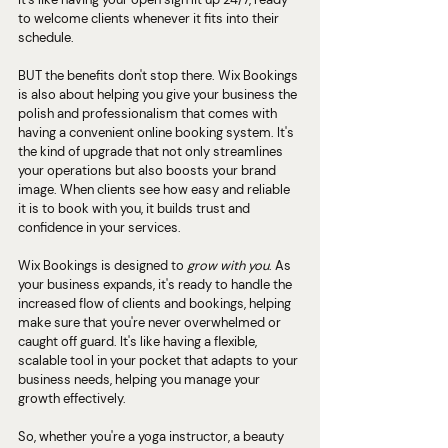
to welcome clients whenever it fits into their 
schedule.
BUT the benefits don't stop there. Wix Bookings 
is also about helping you give your business the 
polish and professionalism that comes with 
having a convenient online booking system. It's 
the kind of upgrade that not only streamlines 
your operations but also boosts your brand 
image. When clients see how easy and reliable 
it is to book with you, it builds trust and 
confidence in your services.
Wix Bookings is designed to 
grow with you
. As 
your business expands, it's ready to handle the 
increased flow of clients and bookings, helping 
make sure that you're never overwhelmed or 
caught off guard. It's like having a flexible, 
scalable tool in your pocket that adapts to your 
business needs, helping you manage your 
growth effectively.
So, whether you're a yoga instructor, a beauty 