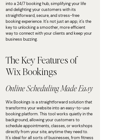
into a 24/7 booking hub, simplifying your life 
and delighting your customers with its 
straightforward, secure, and stress-free 
booking experience. It's not just an app; it's the 
key to unlocking a smoother, more efficient 
way to connect with your clients and keep your 
business buzzing.
The Key Features of 
Wix Bookings
Online Scheduling Made Easy
Wix Bookings is a straightforward solution that 
transforms your website into an easy-to-use 
booking platform. This tool works quietly in the 
background, allowing your customers to 
schedule appointments, classes, or workshops 
directly from your site, anytime they need to. 
It's ideal for all sorts of businesses, from fitness 