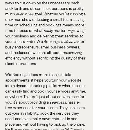
ways to cut down on the unnecessary back-
and-forth and streamline operations is pretty 
much 
everyone's 
goal. Whether you're running a 
one-man show or leading a small team, saving 
time on scheduling and bookings means more 
time to focus on what 
really 
matters—growing 
your business and delivering great services to 
your clients. Enter Wix Bookings, a 
lifesaver
 for 
busy entrepreneurs, small business owners, 
and freelancers who are all about maximizing 
efficiency without sacrificing the quality of their 
client interactions.
Wix Bookings does more than just take 
appointments, it helps you turn your website 
into a dynamic booking platform where clients 
can easily find and book your services anytime, 
anywhere. This isn't just about convenience for 
you, it's about providing a 
seamless
, hassle-
free experience for your clients. They can check 
out your availability, book the services they 
need, and even make payments—all in one 
place, and without having to pick up the phone. 
It's like having your open sign lit up 24/7, ready 