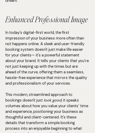
dream.
Enhanced Professional Image
In today’s digital-first world, the first 
impression of your business more often than 
not happens online. A sleek and user-friendly 
booking system doesn't just make life easier 
for your clients— it's a powerful statement 
about your brand. It tells your clients that you’re 
not just keeping up with the times but are 
ahead of the curve, offering them a seamless, 
hassle-free experience that mirrors the quality 
and professionalism of your services.
This modern, streamlined approach to 
bookings doesn't just 
look good, 
it speaks 
volumes about how you value your clients’ time 
and experience, positioning your business as 
thoughtful and client-centered. It’s these 
details that transform a simple booking 
process into an enjoyable beginning to what 