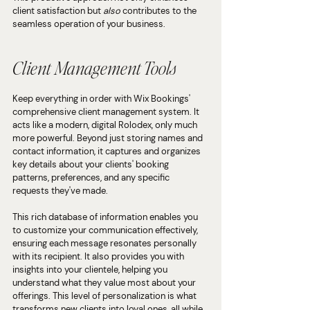
client satisfaction but 
also
 contributes to the 
seamless operation of your business.
Client Management Tools
Keep everything in order with Wix Bookings' 
comprehensive client management system. It 
acts like a modern, digital Rolodex, only much 
more powerful. Beyond just storing names and 
contact information, it captures and organizes 
key details about your clients' booking 
patterns, preferences, and any specific 
requests they've made.
This rich database of information enables you 
to customize your communication effectively, 
ensuring each message resonates personally 
with its recipient. It also provides you with 
insights into your clientele, helping you 
understand what they value most about your 
offerings. This level of personalization is what 
transforms new clients into loyal ones, all while 