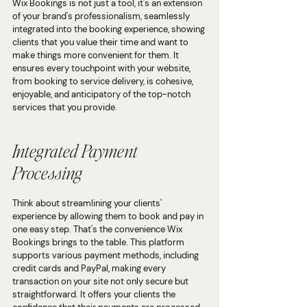
Wix Bookings is not just a tool, it's an extension 
of your brand's professionalism, seamlessly 
integrated into the booking experience, showing 
clients that you value their time and want to 
make things more convenient for them. It 
ensures every touchpoint with your website, 
from booking to service delivery, is cohesive, 
enjoyable, and anticipatory of the top-notch 
services that you provide.
Integrated Payment 
Processing
Think about streamlining your clients' 
experience by allowing them to book and pay in 
one easy step. That's the convenience Wix 
Bookings brings to the table. This platform 
supports various payment methods, including 
credit cards and PayPal, making every 
transaction on your site not only secure but 
straightforward. It offers your clients the 