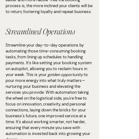
process is, the more inclined your clients will be 
to return, fostering loyalty and repeat business.
Streamlined Operations
Streamline your day-to-day operations by 
automating those time-consuming booking 
tasks, from lining up schedules to handling 
payments. It's like setting your booking system 
on autopilot, allowing you to reclaim hours in 
your week. This is your 
golden opportunity 
to 
pour more energy into what truly matters— 
nurturing your business and elevating the 
services you provide. With automation taking 
the wheel on the logistical side, you're free to 
focus on innovation, creativity, and personal 
connections, laying down the bricks for your 
business's future, one improved service at a 
time. It's about working smarter, not harder, 
ensuring that every minute you save with 
automation is invested back into growing your 