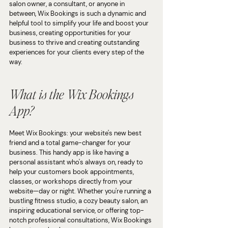
salon owner, a consultant, or anyone in 
between, Wix Bookings is such a dynamic and 
helpful tool to simplify your life and boost your 
business, creating opportunities for your 
business to thrive and creating outstanding 
experiences for your clients every step of the 
way.
What is the Wix Bookings 
App?
Meet Wix Bookings: your website's new best 
friend and a total game-changer for your 
business. This handy app is like having a 
personal assistant who's always on, ready to 
help your customers book appointments, 
classes, or workshops directly from your 
website—day or night. Whether you're running a 
bustling fitness studio, a cozy beauty salon, an 
inspiring educational service, or offering top-
notch professional consultations, Wix Bookings 