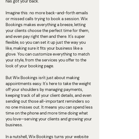
has got your back.
Imagine this: no more back-and-forth emails 
or missed calls trying to book a session. Wix 
Bookings makes everything a breeze, letting 
your clients choose the perfect time for them, 
and even pay right then and there. It's super 
flexible, so you can set it up just the way you 
like, making sure it fits your business like a 
glove. You can customize everything to match 
your style, from the services you offer to the 
look of your booking page.
But Wix Bookings isn't just about making 
appointments easy. It's here to take the weight 
off your shoulders by managing payments, 
keeping track of all your client details, and even 
sending out those all-important reminders so 
no one misses out. It means you can spend less 
time on the phone and more time doing what 
you love—serving your clients and growing your 
business.
In a nutshell, Wix Bookings turns your website 