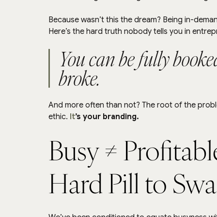
Because wasn’t this the dream? Being in-demand,
Here’s the hard truth nobody tells you in entre
You can be fully booked
broke.
And more often than not? The root of the proble
ethic. 
It
’s your branding.
Busy ≠ Profitabl
Hard Pill to Sw