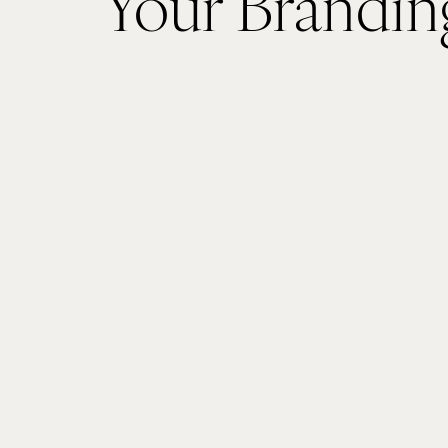
Your Brandin