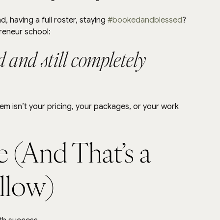
 having a full roster, staying 
#bookedandblessed
?
preneur school:
 and still completely 
m isn’t your pricing, your packages, or your work 
e (And That’s a 
allow)