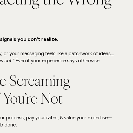
ignals you don’t realize.
ity, or your messaging feels like a patchwork of ideas…
gs out.” 
Even if your experience says otherwise.
e Screaming 
 You’re Not
r process, pay your rates, & value your expertise— 
ob done.