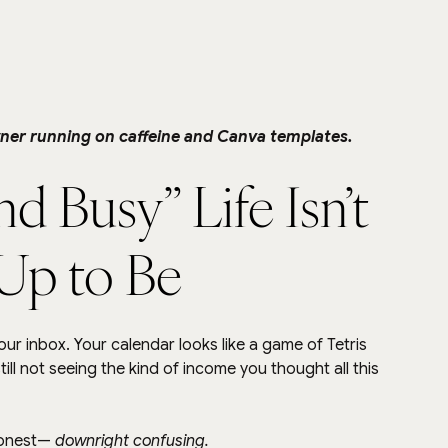
ner running on caffeine and Canva templates.
 Busy” Life Isn’t 
 Up to Be
ur inbox. Your calendar looks like a game of Tetris 
l not seeing the kind of income you thought all this 
honest— 
downright confusing.