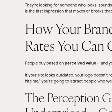
They’re looking for someone who looks, sounds
is the first impression that makes or breaks that
How Your Brand
Rates You Can 
People buy based on 
perceived value
— and y
If your site looks outdated, your logo doesn’t r
hire me,” you’re going to attract people who w
The Perception G