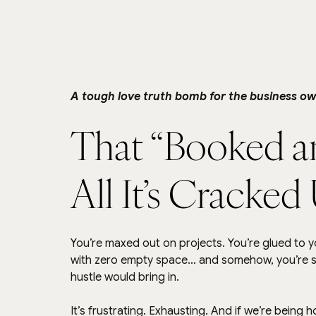
A tough love truth bomb for the business ow
That “Booked and
All It’s Cracked
You’re maxed out on projects. You’re glued to yo
with zero empty space… and somehow, you’re stil
hustle would bring in.
It’s frustrating. Exhausting. And if we’re being 