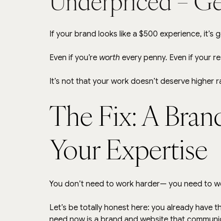
Underpriced = Ge
If your brand looks like a $500 experience, it’s 
Even if you’re 
worth
 every penny. Even if your r
It’s not that your work doesn’t deserve higher ra
The Fix: A Brand
Your Expertise
You don’t need to work harder— you need to w
Let’s be totally honest here: you already have th
need now is a brand and website that communica