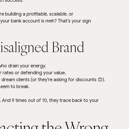
th success.
e building a 
profitable, scalable,
 or 
ut your bank account is meh? That’s your sign 
Misaligned Brand
who drain your energy.
ur rates or defending your value.
 dream clients (or they’re asking for discounts 🙃).
 seem to break.
And 9 times out of 10, they trace back to your 
acting the Wrong 