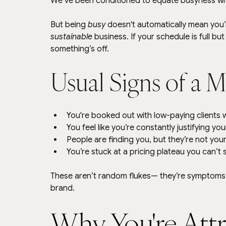
We’ve been conditioned to equate busyness wi
But being 
busy
 doesn't automatically mean you’r
sustainable
 business. If your schedule is full b
something’s off.
Usual Signs of a 
You're booked out with low-paying clients 
You feel like you’re constantly justifying yo
People are finding you, but they’re not your
You’re stuck at a pricing plateau you can’t
These aren’t random flukes— they’re symptoms. 
brand.
Why You're Attr