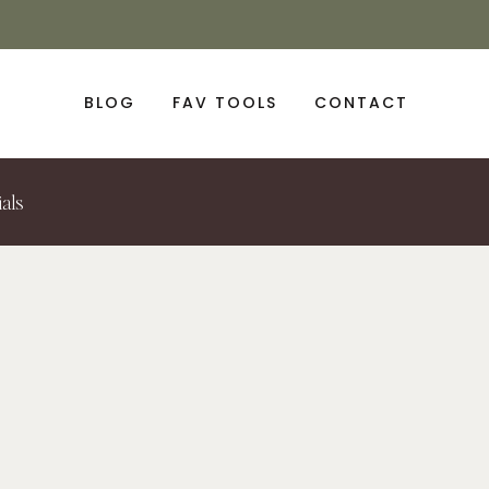
BLOG
FAV TOOLS
CONTACT
ials