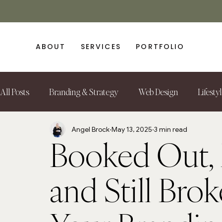
ABOUT
SERVICES
PORTFOLIO
All Posts
Branding & Strategy
Web Design
Lifesty
Angel Brock
May 13, 2025
3 min read
Booked Out, 
and Still Brok