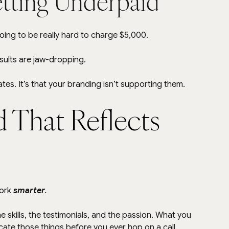
tting Underpaid
going to be really hard to charge $5,000.
esults are jaw-dropping.
tes. It’s that your branding isn’t supporting them.
 That Reflects 
ork 
smarter
.
e skills, the testimonials, and the passion. What you 
te those things before you ever hop on a call.