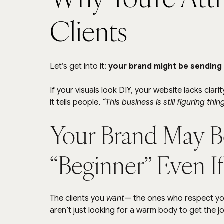
Clients
Let’s get into it: 
your brand might be sending s
If your visuals look DIY, your website lacks clar
it tells people, 
“This business is still figuring thin
Your Brand May B
“Beginner” Even If
The clients you 
want
— the ones who respect you
aren’t just looking for a warm body to get the j