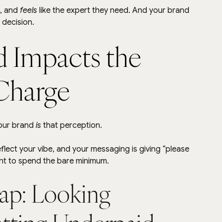
, and 
feels
 like the expert they need. And your brand 
 decision.
 Impacts the 
Charge
our brand 
is
 that perception.
eflect your vibe, and your messaging is giving “please 
ant to spend the bare minimum.
ap: Looking 