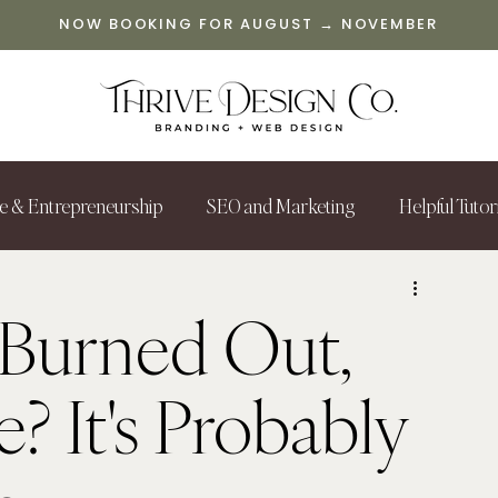
NOW BOOKING FOR AUGUST → NOVEMBER
le & Entrepreneurship
SEO and Marketing
Helpful Tutor
Burned Out,
e? It's Probably