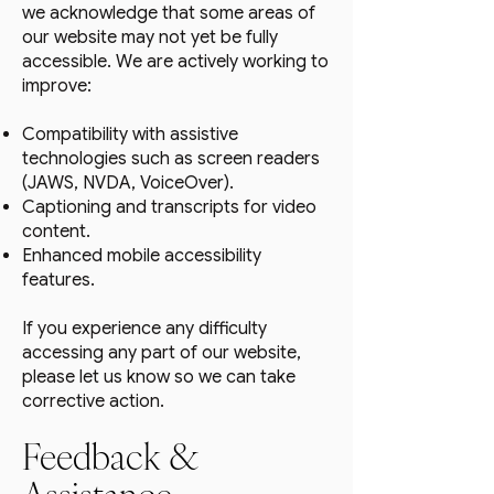
we acknowledge that some areas of
our website may not yet be fully
accessible. We are actively working to
improve:
Compatibility with assistive
technologies such as screen readers
(JAWS, NVDA, VoiceOver).
Captioning and transcripts for video
content.
Enhanced mobile accessibility
features.
If you experience any difficulty
accessing any part of our website,
please let us know so we can take
corrective action.
Feedback &