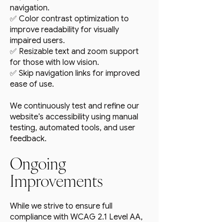
navigation.
✅ Color contrast optimization to
improve readability for visually
impaired users.
✅ Resizable text and zoom support
for those with low vision.
✅ Skip navigation links for improved
ease of use.
We continuously test and refine our
website’s accessibility using manual
testing, automated tools, and user
feedback.
Ongoing
Improvements
While we strive to ensure full
compliance with WCAG 2.1 Level AA,