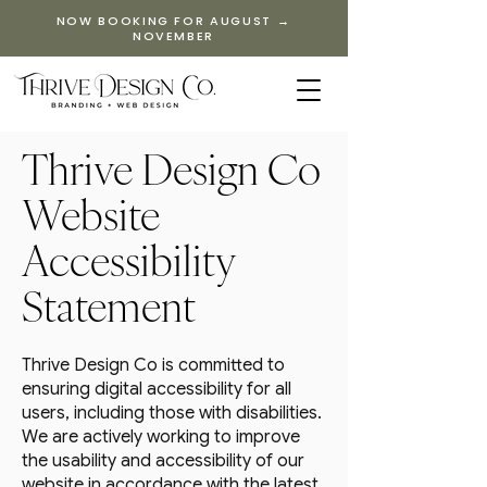
NOW BOOKING FOR AUGUST →
NOVEMBER
Thrive Design Co
Website
Accessibility
Statement
Thrive Design Co is committed to
ensuring digital accessibility for all
users, including those with disabilities.
We are actively working to improve
the usability and accessibility of our
website in accordance with the latest