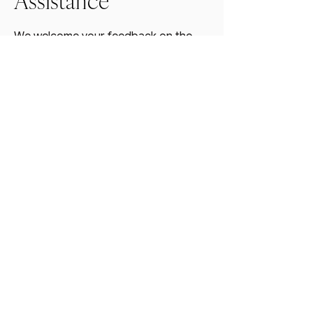
Assistance
We welcome your feedback on the
accessibility of Thrive Design Co’s
website. If you encounter any
accessibility barriers, please contact
us so we can address the issue:
📧 Email:
hello@thrivedesignco.com
📞 Phone:
828-775-2940
We aim to respond to accessibility-
related inquiries within 48 hours.
Last updated:
3/13/2025
@THRIVEDESIGNCOAVL