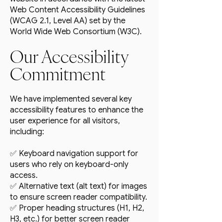
Web Content Accessibility Guidelines
(WCAG 2.1, Level AA) set by the
World Wide Web Consortium (W3C).
Our Accessibility
Commitment
We have implemented several key
accessibility features to enhance the
user experience for all visitors,
including:
✅ Keyboard navigation support for
users who rely on keyboard-only
access.
✅ Alternative text (alt text) for images
to ensure screen reader compatibility.
✅ Proper heading structures (H1, H2,
H3, etc.) for better screen reader