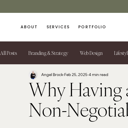
ABOUT
SERVICES
PORTFOLIO
All Posts
Branding & Strategy
Web Design
Lifesty
Angel Brock
Feb 25, 2025
4 min read
Why Having a
Non-Negotiab