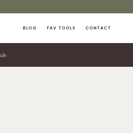
BLOG
FAV TOOLS
CONTACT
ials