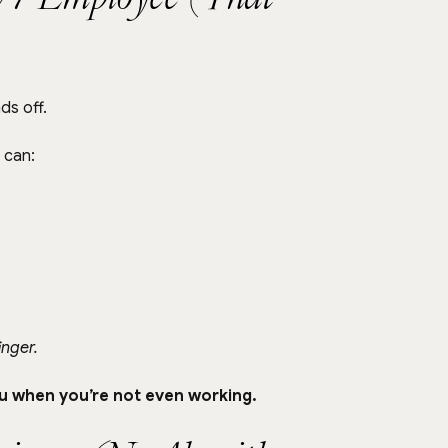
ds off.
 can:
finger.
ou when you’re not even working.