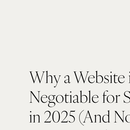
Why a Website 
Negotiable for 
in 2025 (And No