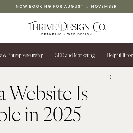
NOW BOOKING FOR AUGUST → NOVEMBER
le & Entrepreneurship
SEO and Marketing
Helpful Tutor
 Website Is
le in 2025