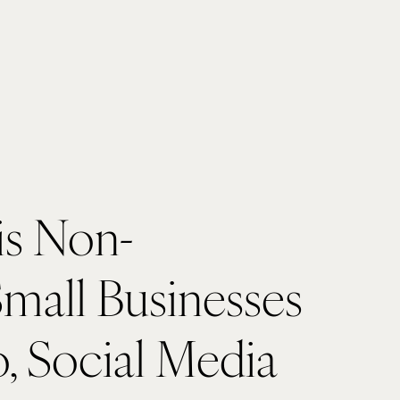
is Non-
Small Businesses 
, Social Media 