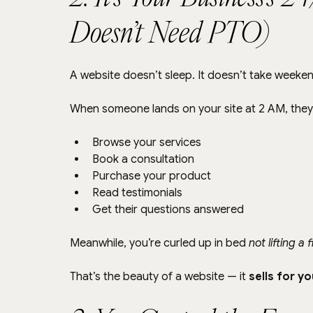
Doesn’t Need PTO)
A website doesn’t sleep. It doesn’t take weeken
When someone lands on your site at 2 AM, they
Browse your services
Book a consultation
Purchase your product
Read testimonials
Get their questions answered
Meanwhile, you’re curled up in bed 
not lifting a 
That’s the beauty of a website — it 
sells for y