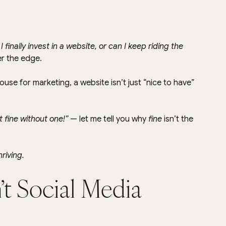
I finally invest in a website, or can I keep riding the 
er the edge.
house for marketing, a website isn’t just “nice to have” 
t fine without one!”
 — let me tell you why 
fine
 isn’t the 
hriving.
n’t Social Media 