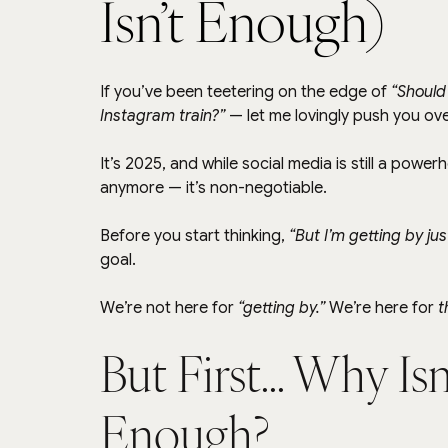
Isn’t Enough)
If you’ve been teetering on the edge of 
“Should 
Instagram train?”
 — let me lovingly push you ov
It’s 2025, and while social media is still a power
anymore — it’s non-negotiable.
Before you start thinking, 
“But I’m getting by jus
goal.
We’re not here for 
“getting by.”
 We’re here for 
t
But First... Why Is
Enough?