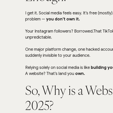
I get it. Social media feels easy. It’s free (mostl
problem — 
you don’t own it.
Your Instagram followers? Borrowed.That TikTo
unpredictable.
One major platform change, one hacked account,
suddenly invisible to your audience.
Relying solely on social media is like 
building yo
A website? That’s land you 
own.
So, Why is a Websi
2025?