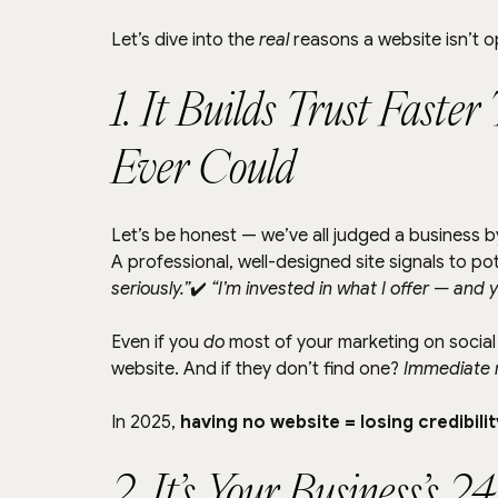
Let’s dive into the 
real
 reasons a website isn’t 
1. It Builds Trust Faste
Ever Could
Let’s be honest — we’ve all judged a business by
A professional, well-designed site signals to pote
seriously.”
✔️ 
“I’m invested in what I offer — and 
Even if you 
do
 most of your marketing on social 
website. And if they don’t find one? 
Immediate r
In 2025, 
having no website = losing credibilit
2. It’s Your Business’s 