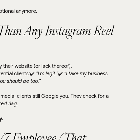
optional anymore.
r Than Any Instagram Reel 
 their website (or lack thereof).
ntial clients:✔️ 
“I’m legit.”
✔️ 
“I take my business 
you should be too.”
media, clients still Google you. They check for a 
ed flag.
y.
24/7 Employee (That 