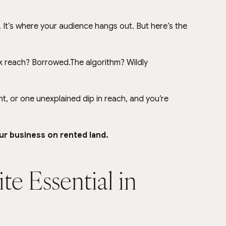
y). It’s where your audience hangs out. But here’s the 
k reach? Borrowed.The algorithm? Wildly 
 or one unexplained dip in reach, and you’re 
ur business on rented land.
te Essential in 