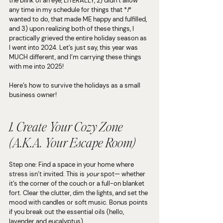
the blink of an eye, LITERALLY, 2) didn’t allow 
any time in my schedule for things that *
I
* 
wanted to do, that made ME happy and fulfilled, 
and 3) upon realizing both of these things, I 
practically grieved the entire holiday season as 
I went into 2024. Let’s just say, this year was 
MUCH different, and I’m carrying these things 
with me into 2025!
Here’s how to survive the holidays as a small 
business owner!
1. Create Your Cozy Zone 
(A.K.A. Your Escape Room)
Step one: Find a space in your home where 
stress isn’t invited. This is 
your
 spot— whether 
it’s the corner of the couch or a full-on blanket 
fort. Clear the clutter, dim the lights, and set the 
mood with candles or soft music. Bonus points 
if you break out the essential oils (hello, 
lavender and eucalyptus).