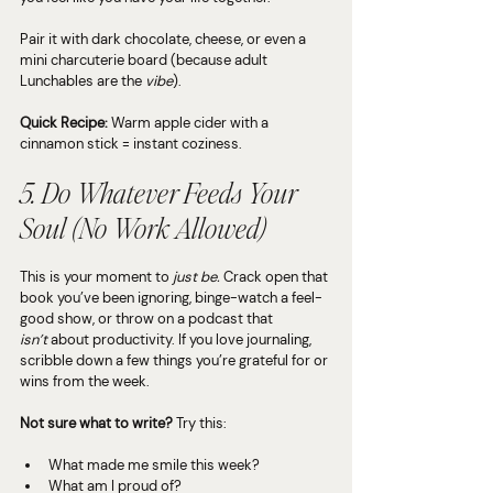
Pair it with dark chocolate, cheese, or even a 
mini charcuterie board (because adult 
Lunchables are the 
vibe
).
Quick Recipe:
 Warm apple cider with a 
cinnamon stick = instant coziness.
5. Do Whatever Feeds Your 
Soul (No Work Allowed)
This is your moment to 
just be.
 Crack open that 
book you’ve been ignoring, binge-watch a feel-
good show, or throw on a podcast that 
isn’t
 about productivity. If you love journaling, 
scribble down a few things you’re grateful for or 
wins from the week.
Not sure what to write?
 Try this:
What made me smile this week?
What am I proud of?