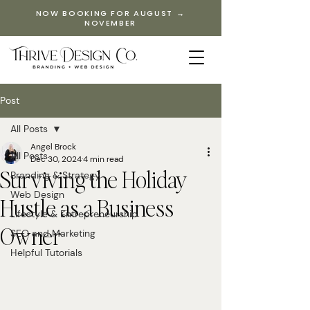
NOW BOOKING FOR AUGUST →
NOVEMBER
Post
All Posts
Angel Brock
All Posts
Dec 30, 2024
4 min read
Surviving the Holiday
Branding & Strategy
Web Design
Hustle as a Business
Lifestyle & Entrepreneurship
Owner
SEO and Marketing
Helpful Tutorials