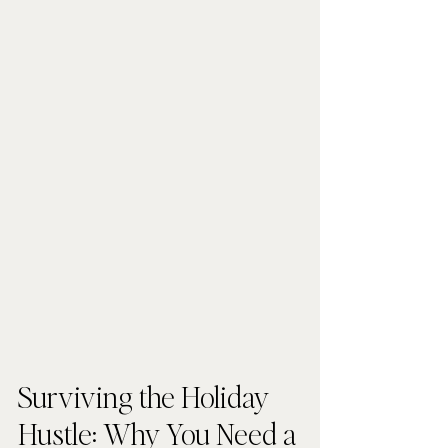
Surviving the Holiday 
Hustle: Why You Need a 