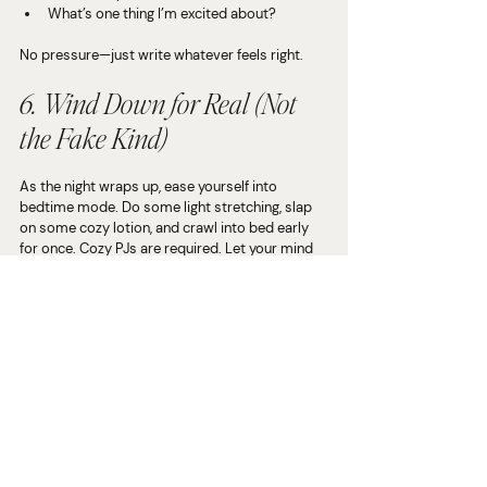
What’s one thing I’m excited about?
No pressure—just write whatever feels right.
6. Wind Down for Real (Not 
the Fake Kind)
As the night wraps up, ease yourself into 
bedtime mode. Do some light stretching, slap 
on some cozy lotion, and crawl into bed early 
for once. Cozy PJs are required. Let your mind 
drift as you tuck in, knowing you gave yourself 
the break you 
actually
 deserve.
Why This Matters (No, Really)
The holiday season (and life in general) can get 
chaotic 
fast.
 If you don’t make time to recharge, 
burnout is lurking right around the corner. 
Taking one night a week to press pause doesn’t 
just make you feel better—it keeps you sharp, 