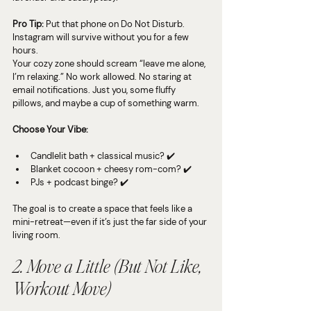
Pro Tip:
 Put that phone on Do Not Disturb. 
Instagram will survive without you for a few 
hours.
Your cozy zone should scream “leave me alone, 
I’m relaxing.” No work allowed. No staring at 
email notifications. Just you, some fluffy 
pillows, and maybe a cup of something warm.
Choose Your Vibe:
Candlelit bath + classical music? ✔️
Blanket cocoon + cheesy rom-com? ✔️
PJs + podcast binge? ✔️
The goal is to create a space that feels like a 
mini-retreat—even if it’s just the far side of your 
living room.
2. Move a Little (But Not Like, 
Workout
 Move)