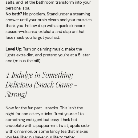
salts, and let the bathroom transform into your 
personal spa.
No bath?
 No problem. Stand under a steaming 
shower until your brain clears and your muscles 
thank you. Follow it up with a quick skincare 
session—cleanse, exfoliate, and slap on that 
face mask you forgot you had.
Level Up:
 Turn on calming music, make the 
lights extra dim, and pretend you’re at a 5-star 
spa (minus the bill).
4. Indulge in Something 
Delicious (Snack Game = 
Strong)
Now for the fun part—snacks. This isn’t the 
night for sad celery sticks. Treat yourself to 
something indulgent but easy. Think hot 
chocolate with a peppermint twist, apple cider 
with cinnamon, or some fancy tea that makes 
you feel like you have your life together.