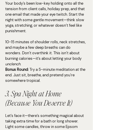
Your body’s been low-key holding onto all the 
tension from client calls, holiday prep, and that 
one email that made your eye twitch. Start the 
night with some gentle movement—think slow 
yoga, stretching, or whatever doesn’t feel like 
punishment.
10-15 minutes of shoulder rolls, neck stretches, 
and maybe a few deep breaths can do 
wonders. Don’t overthink it. This isn’t about 
burning calories—it’s about letting your body 
unclench
.
Bonus Round:
 Try a 5-minute meditation at the 
end. Just sit, breathe, and pretend you’re 
somewhere tropical.
3. Spa Night at Home 
(Because You Deserve It)
Let’s face it—there’s something magical about 
taking extra time for a bath or long shower. 
Light some candles, throw in some Epsom 