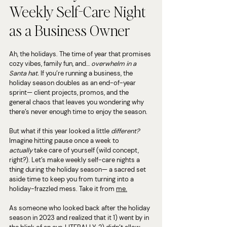
Weekly Self-Care Night 
as a Business Owner
Ah, the holidays. The time of year that promises 
cozy vibes, family fun, and… 
overwhelm in a 
Santa hat.
 If you’re running a business, the 
holiday season doubles as an end-of-year 
sprint— client projects, promos, and the 
general chaos that leaves you wondering why 
there’s never enough time to enjoy the season.
But what if this year looked a little 
different?
Imagine hitting pause once a week to 
actually
 take care of yourself (wild concept, 
right?). Let’s make weekly self-care nights a 
thing during the holiday season— a sacred set 
aside time to keep you from turning into a 
holiday-frazzled mess. Take it from 
me.
As someone who looked back after the holiday 
season in 2023 and realized that it 1) went by in 