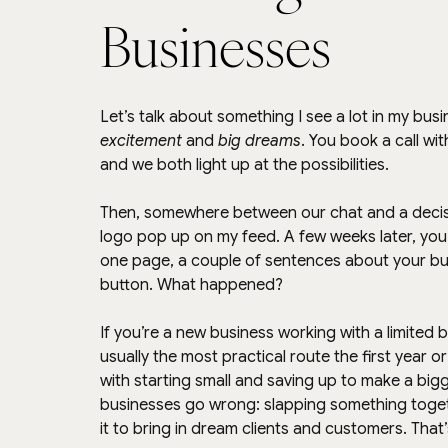
Businesses
Let’s talk about something I see a lot in my busi
excitement
 and 
big dreams
. You book a call wi
and we both light up at the possibilities.
Then, somewhere between our chat and a decision
logo pop up on my feed. A few weeks later, you’re
one page, a couple of sentences about your bu
button. What happened?
If you’re a new business working with a limited 
usually the most practical route the first year o
with starting small and saving up to make a big
businesses go wrong: slapping something toget
it to bring in dream clients and customers. That