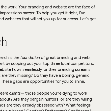
n the work. Your branding and website are the face of 
impressions matter. To help you get it right, I’ve 
d websites that will set you up for success. Let's get 
ch
arch is the 
foundation
 of great branding and web 
tart by scoping out your top three local competitors. 
ebsite flows seamlessly, or their branding screams 
 are they missing? Do they have a boring, generic 
e? These gaps are opportunities for you to shine.
ream clients
— those people you’re dying to work 
about? Are they bargain hunters, or are they willing 
ds are they already obsessed with? What feelings 