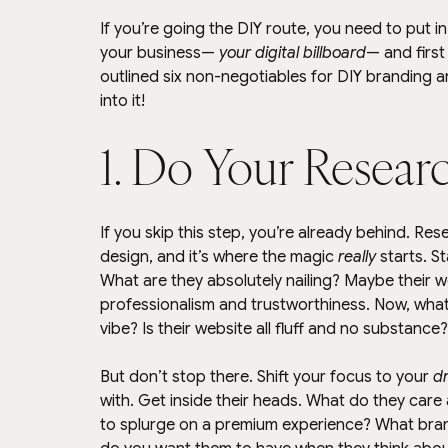
If you’re going the DIY route, you need to put i
your business— 
your digital billboard
— and first 
outlined six non-negotiables for DIY branding an
into it!
1. Do Your Resear
If you skip this step, you’re already behind. Rese
design, and it’s where the magic 
really
 starts. S
What are they absolutely nailing? Maybe their w
professionalism and trustworthiness. Now, what
vibe? Is their website all fluff and no substanc
But don’t stop there. Shift your focus to your 
d
with. Get inside their heads. What do they care 
to splurge on a premium experience? What bran