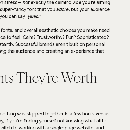
en stress— 
not
 exactly the calming vibe you’re aiming 
a super-fancy font that you 
adore
, but your audience 
 you can say 
“yikes.”
, fonts, and overall aesthetic choices you make need 
nce to feel. Calm? Trustworthy? Fun? Sophisticated? 
stantly. Successful brands aren’t built on personal 
ing
 the audience and creating an experience that 
nts They’re Worth 
omething was slapped together in a few hours versus 
y, if you’re finding yourself not knowing what all to 
switch to working with a single-page website, and 