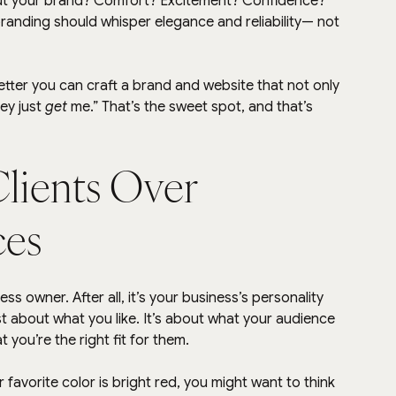
ut your brand? Comfort? Excitement? Confidence? 
branding should whisper elegance and reliability— not 
ter you can craft a brand and website that not only 
y just 
get
 me.” That’s the sweet spot, and that’s 
Clients Over 
ces
ess owner. After all, it’s your business’s personality 
ust about what you like. It’s about what your audience 
t you’re the right fit for them.
ur favorite color is bright red, you might want to think 