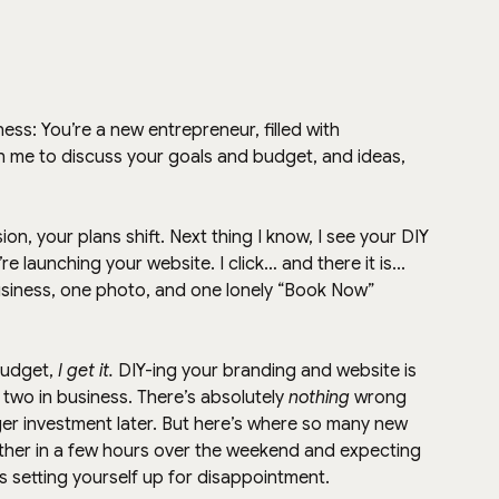
ness: You’re a new entrepreneur, filled with 
th me to discuss your goals and budget, and ideas, 
, your plans shift. Next thing I know, I see your DIY 
 launching your website. I click… and there it is... 
siness, one photo, and one lonely “Book Now” 
budget, 
I get it.
 DIY-ing your branding and website is 
r two in business. There’s absolutely 
nothing
 wrong 
ger investment later. But here’s where so many new 
her in a few hours over the weekend and expecting 
’s setting yourself up for disappointment.