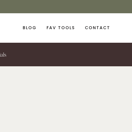
BLOG
FAV TOOLS
CONTACT
ials