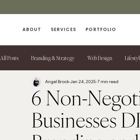
ABOUT
SERVICES
PORTFOLIO
All Posts
Branding & Strategy
Web Design
Lifesty
Angel Brock
Jan 24, 2025
7 min read
6 Non-Negoti
Businesses D