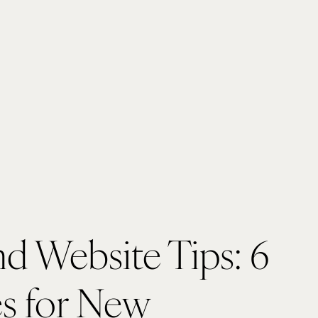
d Website Tips: 6 
s for New 