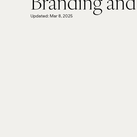
Branding and
Updated:
Mar 8, 2025