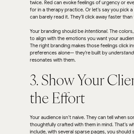
twice. Red can evoke feelings of urgency or ev
for in a therapy practice. Or let’s say you pick 
can barely read it. They’ll click away faster than
Your branding should be 
intentional
. The colors
to align with the emotions you want your audie
The right branding makes those feelings click in
preferences alone— they’re built by 
understand
resonates with them.
3. Show Your Clie
the Effort
Your audience isn’t naive. They can tell when s
thoughtfully crafted with them in mind. That’s wh
include, with several sparse pages, you should 