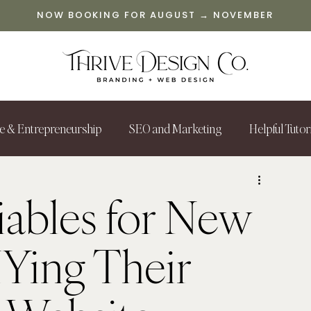
NOW BOOKING FOR AUGUST → NOVEMBER
le & Entrepreneurship
SEO and Marketing
Helpful Tutor
ables for New
IYing Their