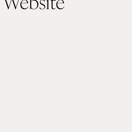
 Website