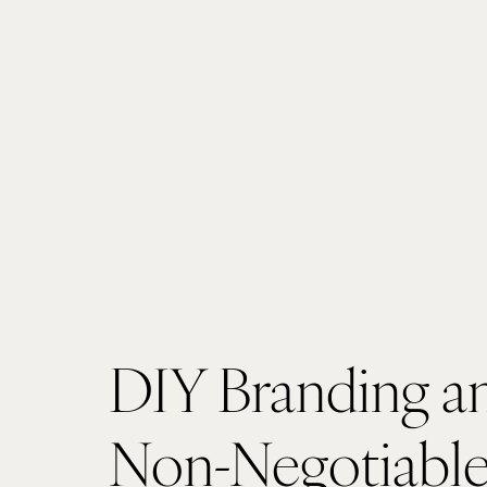
DIY Branding an
Non-Negotiable