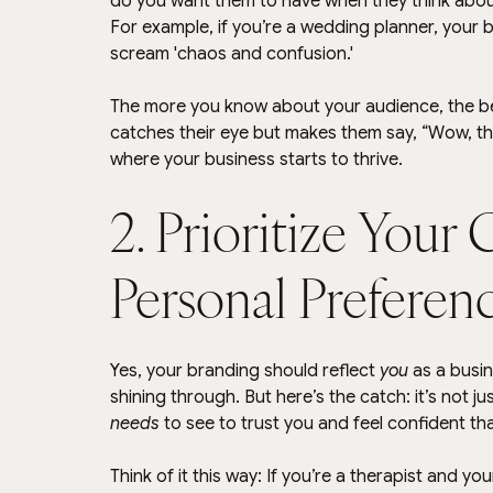
do you want them to have when they think abo
For example, if you’re a wedding planner, your 
scream 'chaos and confusion.'
The more you know about your audience, the bet
catches their eye but makes them say, “Wow, the
where your business starts to thrive.
2. Prioritize Your 
Personal Preferen
Yes, your branding should reflect 
you
 as a busin
shining through. But here’s the catch: it’s not j
needs
 to see to trust you and feel confident tha
Think of it this way: If you’re a therapist and yo